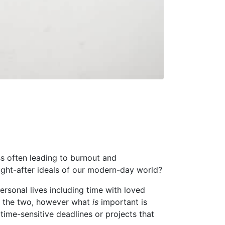
ss often leading to burnout and
ght-after ideals of our modern-day world?
ersonal lives including time with loved
en the two, however what
is
important is
 time-sensitive deadlines or projects that