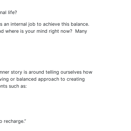
al life?
s an internal job to achieve this balance.
 and where is your mind right now? Many
nner story is around telling ourselves how
oving or balanced approach to creating
nts such as:
o recharge.”