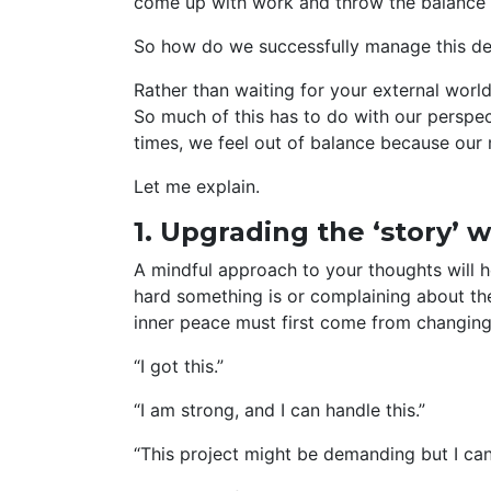
come up with work and throw the balance 
So how do we successfully manage this del
Rather than waiting for your external world 
So much of this has to do with our perspec
times, we feel out of balance because our
Let me explain.
1. Upgrading the ‘story’ w
A mindful approach to your thoughts will h
hard something is or complaining about the
inner peace must first come from changing
“I got this.”
“I am strong, and I can handle this.”
“This project might be demanding but I can