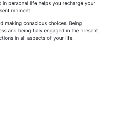
 in personal life helps you recharge your
esent moment.
, and making conscious choices. Being
ness and being fully engaged in the present
ons in all aspects of your life.