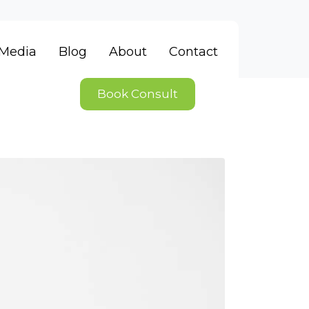
Media
Blog
About
Contact
Book Consult
ieve unless we