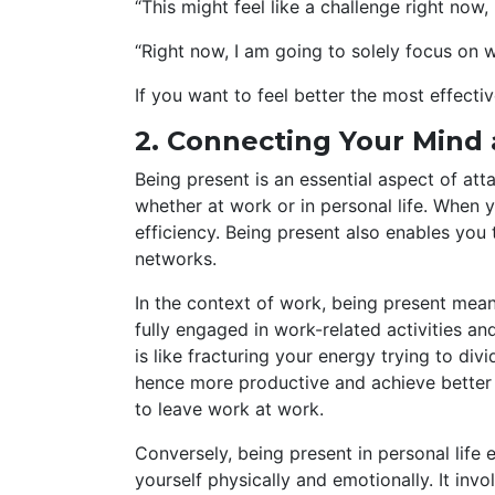
“This might feel like a challenge right now,
“Right now, I am going to solely focus on 
If you want to feel better the most effecti
2. Connecting Your Mind
Being present is an essential aspect of at
whether at work or in personal life. When 
efficiency. Being present also enables you 
networks.
In the context of work, being present means
fully engaged in work-related activities a
is like fracturing your energy trying to di
hence more productive and achieve better 
to leave work at work.
Conversely, being present in personal life 
yourself physically and emotionally. It inv