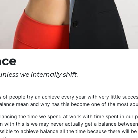
nce
nless we internally shift.
s of people try an achieve every year with very little succe
alance mean and why has this become one of the most sou
alancing the time we spend at work with time spent in our p
em with this is we may never actually get a balance betwe
ssible to achieve balance all the time because there will be