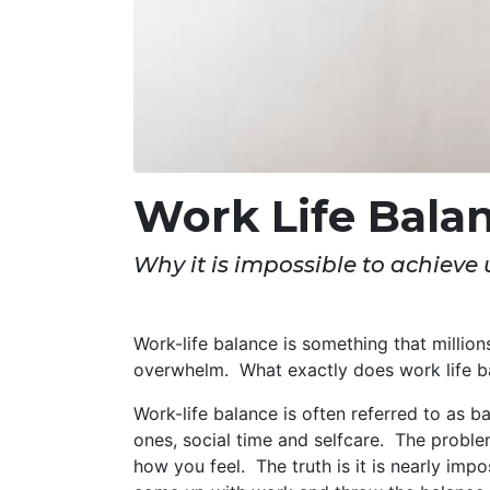
Work Life Bala
Why it is impossible to achieve u
Work-life balance is something that million
overwhelm. What exactly does work life b
Work-life balance is often referred to as b
ones, social time and selfcare. The probl
how you feel. The truth is it is nearly impo