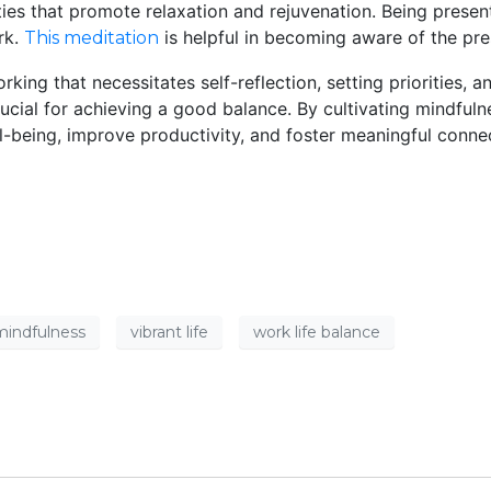
ies that promote relaxation and rejuvenation. Being present
rk.
is helpful in becoming aware of the pr
This meditation
orking that necessitates self-reflection, setting priorities
rucial for achieving a good balance. By cultivating mindful
being, improve productivity, and foster meaningful connecti
mindfulness
vibrant life
work life balance