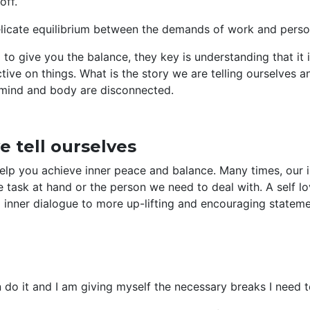
off.
icate equilibrium between the demands of work and person
to give you the balance, they key is understanding that it i
tive on things. What is the story we are telling ourselves
 mind and body are disconnected.
e tell ourselves
elp you achieve inner peace and balance. Many times, our i
 task at hand or the person we need to deal with. A self l
 inner dialogue to more up-lifting and encouraging stateme
 do it and I am giving myself the necessary breaks I need t