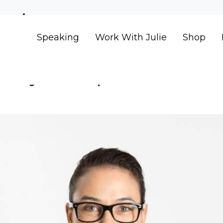
ent
Speaking
Work With Julie
Shop
 Why it is impossible to ach