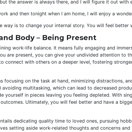
 but the answer is always there, and I will figure it out with
work and then tonight when I am home, I will enjoy a wonder
ve way is to change your internal story. You will feel bette
 and Body – Being Present
taining work-life balance. It means fully engaging and imme
you are present, you can give your undivided attention to t
to connect with others on a deeper level, fostering stronge
 focusing on the task at hand, minimizing distractions, and
nd avoiding multitasking, which can lead to decreased produ
vide yourself in pieces leaving you feeling depleted. With s
outcomes. Ultimately, you will feel better and have a big
entails dedicating quality time to loved ones, pursuing hobb
olves setting aside work-related thoughts and concerns and b