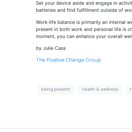
Set your device aside and engage in activit
batteries and find fulfillment outside of wo
Work-life balance is primarily an internal w
present in both work and personal life is c
moment, you can enhance your overall well-
by Julie Cass
The Positive Change Group
being present
health & wellness