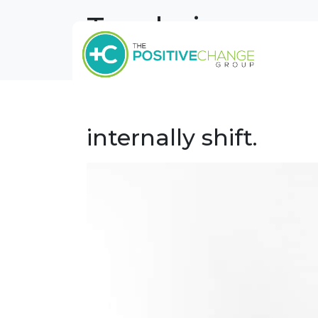
Tag:
being pres
Tag Archives: being present
Home
Work Life Balance –
internally shift.