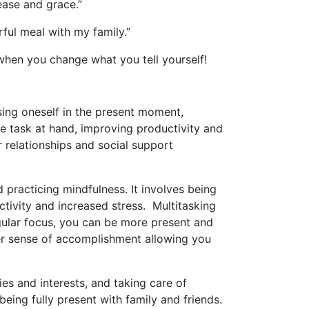
 ease and grace.”
ful meal with my family.”
r when you change what you tell yourself!
rsing oneself in the present moment,
he task at hand, improving productivity and
r relationships and social support
 practicing mindfulness. It involves being
ctivity and increased stress. Multitasking
ingular focus, you can be more present and
ger sense of accomplishment allowing you
ies and interests, and taking care of
eing fully present with family and friends.