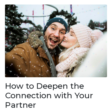
How to Deepen the
Connection with Your
Partner