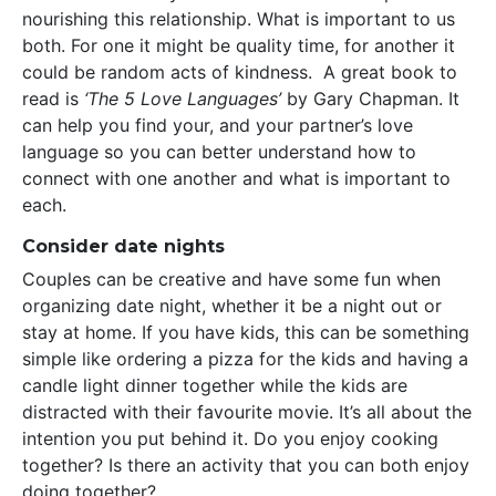
nourishing this relationship. What is important to us
both. For one it might be quality time, for another it
could be random acts of kindness. A great book to
read is
‘The 5 Love Languages’
by Gary Chapman. It
can help you find your, and your partner’s love
language so you can better understand how to
connect with one another and what is important to
each.
Consider date nights
Couples can be creative and have some fun when
organizing date night, whether it be a night out or
stay at home. If you have kids, this can be something
simple like ordering a pizza for the kids and having a
candle light dinner together while the kids are
distracted with their favourite movie. It’s all about the
intention you put behind it. Do you enjoy cooking
together? Is there an activity that you can both enjoy
doing together?