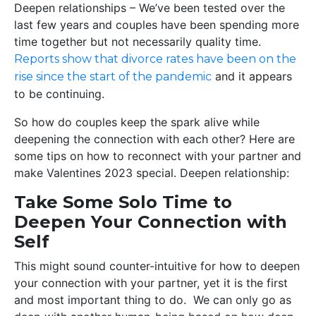
Deepen relationships – We’ve been tested over the
last few years and couples have been spending more
time together but not necessarily quality time.
Reports show that divorce rates have been on the
and it appears
rise since the start of the pandemic
to be continuing.
So how do couples keep the spark alive while
deepening the connection with each other? Here are
some tips on how to reconnect with your partner and
make Valentines 2023 special. Deepen relationship:
Take Some Solo Time to
Deepen Your Connection with
Self
This might sound counter-intuitive for how to deepen
your connection with your partner, yet it is the first
and most important thing to do. We can only go as