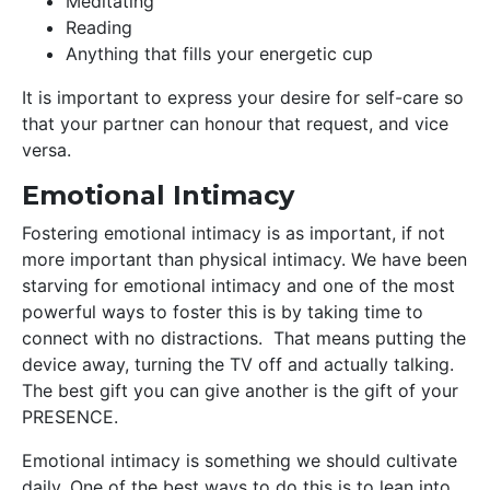
Meditating
Reading
Anything that fills your energetic cup
It is important to express your desire for self-care so
that your partner can honour that request, and vice
versa.
Emotional Intimacy
Fostering emotional intimacy is as important, if not
more important than physical intimacy. We have been
starving for emotional intimacy and one of the most
powerful ways to foster this is by taking time to
connect with no distractions. That means putting the
device away, turning the TV off and actually talking.
The best gift you can give another is the gift of your
PRESENCE.
Emotional intimacy is something we should cultivate
daily. One of the best ways to do this is to lean into