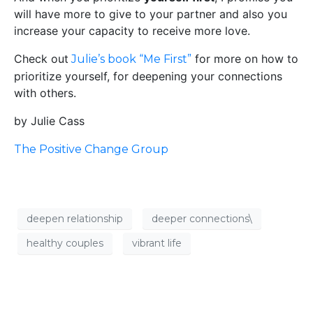
will have more to give to your partner and also you
increase your capacity to receive more love.
Check out
for more on how to
Julie’s book “Me First”
prioritize yourself, for deepening your connections
with others.
by Julie Cass
The Positive Change Group
deepen relationship
deeper connections\
healthy couples
vibrant life