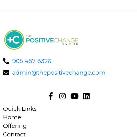
905 487 8326
admin@thepositivechange.com
Quick Links
Home
Offering
Contact