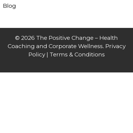
Blog
© 2026 The Positive Change – Health
Coaching and Corporate Wellness. Privacy
Policy |
Terms & Conditions