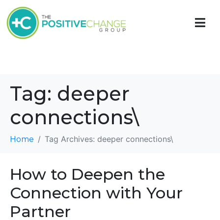
Tag:
deeper
connections\
Tag Archives: deeper connections\
Home
How to Deepen the
Connection with Your
Partner