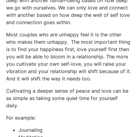
deep with another human-being based on how deep
we go with ourselves. We can only love and connect
with another based on how deep the well of self love
and connection goes within.
Most couples who are unhappy feel it is the other
who makes them unhappy. The most important thing
is to find your happiness first, love yourself first then
you will be able to bloom in a relationship. The more
you cultivate your own self-love, you will raise your
vibration and your relationship will shift because of it.
And it will shift the way it needs too.
Cultivating a deeper sense of peace and love can be
as simple as taking some quiet time for yourself
daily.
For example:
Journaling