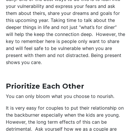
your vulnerability and express your fears and ask
them about theirs, share your dreams and goals for
this upcoming year. Taking time to talk about the
deeper things in life and not just “what’s for diner”
will help the keep the connection deep. However, the
key to remember here is people only want to share
and will feel safe to be vulnerable when you are
present with them and not distracted. Being present
shows you care.
Prioritize Each Other
You can only bloom what you choose to nourish.
It is very easy for couples to put their relationship on
the backburner especially when the kids are young.
However, the long term effects of this can be
detrimental. Ask yourself how we as a couple are