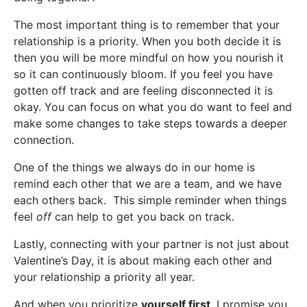
The most important thing is to remember that your
relationship is a priority. When you both decide it is
then you will be more mindful on how you nourish it
so it can continuously bloom. If you feel you have
gotten off track and are feeling disconnected it is
okay. You can focus on what you do want to feel and
make some changes to take steps towards a deeper
connection.
One of the things we always do in our home is
remind each other that we are a team, and we have
each others back. This simple reminder when things
feel
off
can help to get you back on track.
Lastly, connecting with your partner is not just about
Valentine’s Day, it is about making each other and
your relationship a priority all year.
And when you prioritize
yourself first
, I promise you