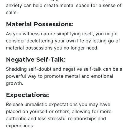
anxiety can help create mental space for a sense of
calm.
Material Possessions
:
As you witness nature simplifying itself, you might
consider decluttering your own life by letting go of
material possessions you no longer need.
Negative Self-Talk
:
Shedding self-doubt and negative self-talk can be a
powerful way to promote mental and emotional
growth.
Expectations:
Release unrealistic expectations you may have
placed on yourself or others, allowing for more
authentic and less stressful relationships and
experiences.