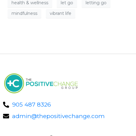
health & wellness
let go
letting go
mindfulness
vibrant life
905 487 8326
admin@thepositivechange.com