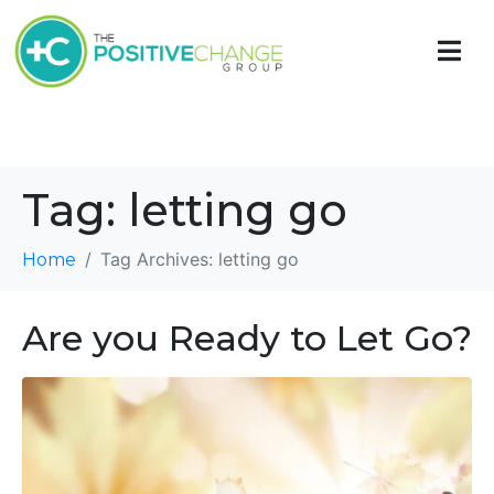
Tag:
letting go
Tag Archives: letting go
Home
Are you Ready to Let Go?