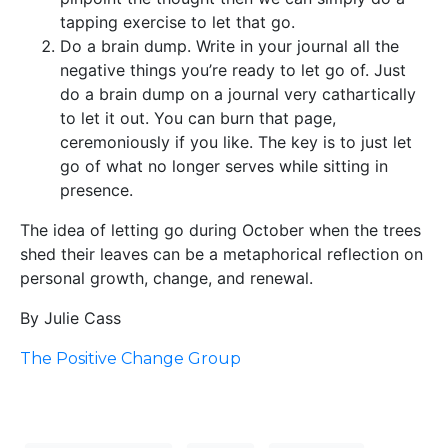
tapping exercise to let that go.
Do a brain dump. Write in your journal all the
negative things you’re ready to let go of. Just
do a brain dump on a journal very cathartically
to let it out. You can burn that page,
ceremoniously if you like. The key is to just let
go of what no longer serves while sitting in
presence.
The idea of letting go during October when the trees
shed their leaves can be a metaphorical reflection on
personal growth, change, and renewal.
By Julie Cass
The Positive Change Group