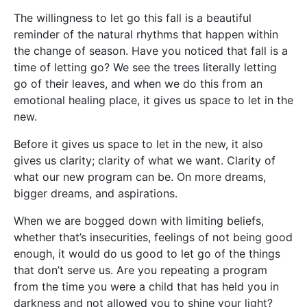
The willingness to let go this fall is a beautiful
reminder of the natural rhythms that happen within
the change of season. Have you noticed that fall is a
time of letting go? We see the trees literally letting
go of their leaves, and when we do this from an
emotional healing place, it gives us space to let in the
new.
Before it gives us space to let in the new, it also
gives us clarity; clarity of what we want. Clarity of
what our new program can be. On more dreams,
bigger dreams, and aspirations.
When we are bogged down with limiting beliefs,
whether that’s insecurities, feelings of not being good
enough, it would do us good to let go of the things
that don’t serve us. Are you repeating a program
from the time you were a child that has held you in
darkness and not allowed you to shine your light?