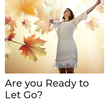
Are you Ready to
Let Go?