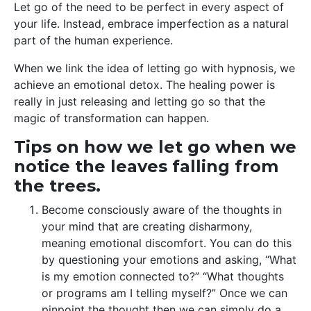
Let go of the need to be perfect in every aspect of
your life. Instead, embrace imperfection as a natural
part of the human experience.
When we link the idea of letting go with hypnosis, we
achieve an emotional detox. The healing power is
really in just releasing and letting go so that the
magic of transformation can happen.
Tips on how we let go when we
notice the leaves falling from
the trees.
Become consciously aware of the thoughts in
your mind that are creating disharmony,
meaning emotional discomfort. You can do this
by questioning your emotions and asking, “What
is my emotion connected to?” “What thoughts
or programs am I telling myself?” Once we can
pinpoint the thought then we can simply do a