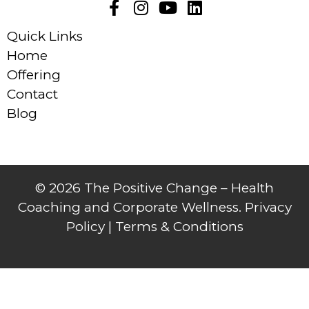
Quick Links
Home
Offering
Contact
Blog
© 2026 The Positive Change – Health
Coaching and Corporate Wellness. Privacy
Policy |
Terms & Conditions