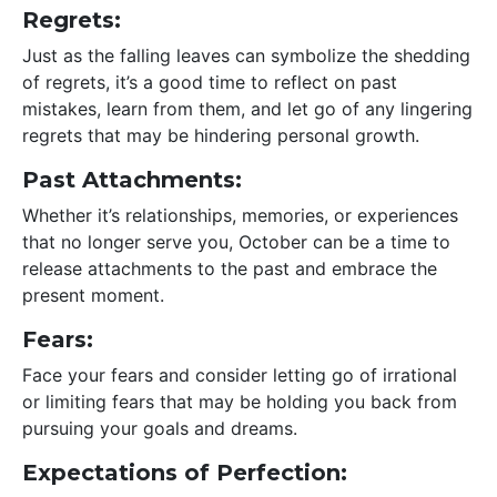
Regrets:
Just as the falling leaves can symbolize the shedding
of regrets, it’s a good time to reflect on past
mistakes, learn from them, and let go of any lingering
regrets that may be hindering personal growth.
Past Attachments:
Whether it’s relationships, memories, or experiences
that no longer serve you, October can be a time to
release attachments to the past and embrace the
present moment.
Fears:
Face your fears and consider letting go of irrational
or limiting fears that may be holding you back from
pursuing your goals and dreams.
Expectations of Perfection: