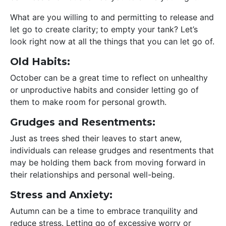
What are you willing to and permitting to release and
let go to create clarity; to empty your tank? Let’s
look right now at all the things that you can let go of.
Old Habits:
October can be a great time to reflect on unhealthy
or unproductive habits and consider letting go of
them to make room for personal growth.
Grudges and Resentments:
Just as trees shed their leaves to start anew,
individuals can release grudges and resentments that
may be holding them back from moving forward in
their relationships and personal well-being.
Stress and Anxiety:
Autumn can be a time to embrace tranquility and
reduce stress. Letting go of excessive worry or