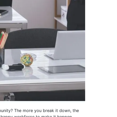
mmunity? The more you break it down, the
a happy workforce to make it happen.