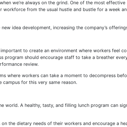
t when we’re always on the grind. One of the most effective
r workforce from the usual hustle and bustle for a week a
new idea development, increasing the company’s offerings 
t’s important to create an environment where workers feel c
ness program should encourage staff to take a breather eve
performance review.
ms where workers can take a moment to decompress before c
e campus for this very same reason.
e world. A healthy, tasty, and filling lunch program can sig
n the dietary needs of their workers and encourage a heal