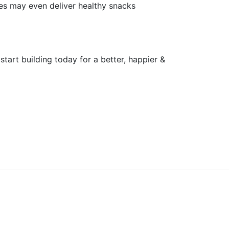
es may even deliver healthy snacks
tart building today for a better, happier &