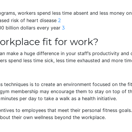
rograms, workers spend less time absent and less money on
ased risk of heart disease
2
0 billion dollars every year
3
rkplace fit for work?
n make a huge difference in your staff’s productivity and 
ers spend less time sick, less time exhausted and more tim
 techniques is to create an environment focused on the fitn
free gym membership may encourage them to stay on top of t
inutes per day to take a walk as a health initiative.
entives to employees that meet their personal fitness goals
about their own wellness beyond the workplace.