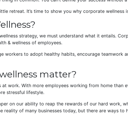
little retreat. It’s time to show you why corporate wellness 
ellness?
ellness strategy, we must understand what it entails. Corpo
alth & wellness of employees.
ge workers to adopt healthy habits, encourage teamwork an
wellness matter?
es at work. With more employees working from home than ev
e stressful lifestyle.
mper on our ability to reap the rewards of our hard work, w
he reality of many businesses today, but there are ways to h