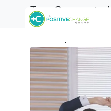
Tag:
Corporate 
Tag Archives: Corporate health
Home
How Corporate Welln