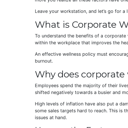
Leave your workstation, and let’s go for a 
What is Corporate W
To understand the benefits of a corporate w
within the workplace that improves the he
An effective wellness policy must encoura
burnout.
Why does corporate 
Employees spend the majority of their liv
shifted negatively towards a busier and mor
High levels of inflation have also put a da
some sales targets hard to reach. This is t
issues at hand.