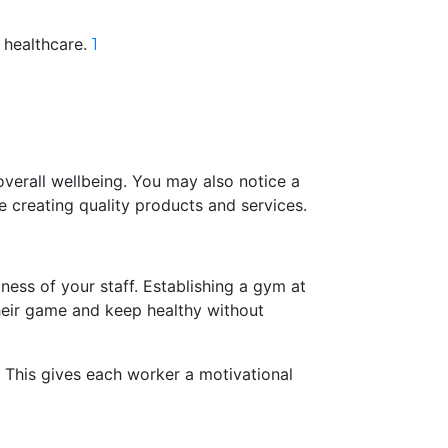
 healthcare.
1
overall wellbeing. You may also notice a
e creating quality products and services.
ess of your staff. Establishing a gym at
heir game and keep healthy without
. This gives each worker a motivational