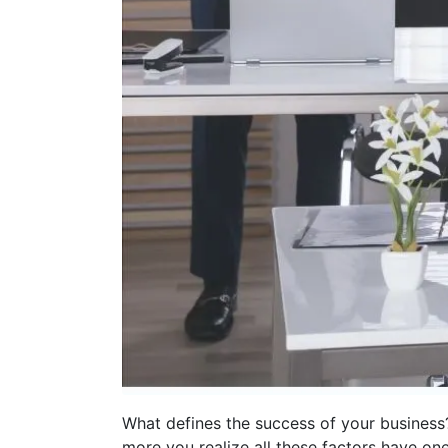
What defines the success of your business?
more you realize all these factors have o