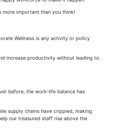
is more important than you think!
rate Wellness is any activity or policy
d increase productivity without leading to
er before, the work-life balance has
hile supply chains have crippled, making
elp our treasured staff rise above the