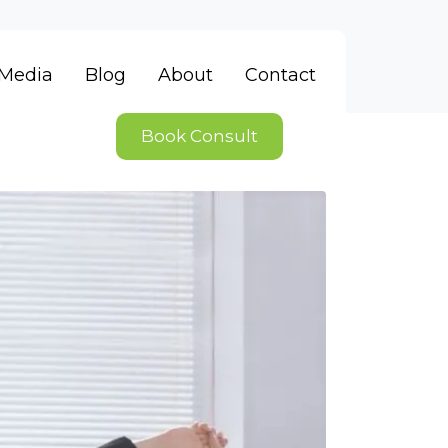
Media
Blog
About
Contact
Book Consult