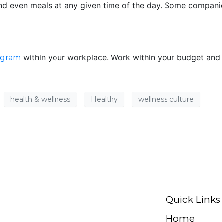
nd even meals at any given time of the day. Some compani
within your workplace. Work within your budget and s
ogram
health & wellness
Healthy
wellness culture
Quick Links
Home