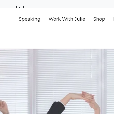
health
Speaking
Work With Julie
Shop
ess Boosts Profits