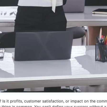
 Is it profits, customer satisfaction, or impact on the co
ne thing in common. You can’t define your success without 