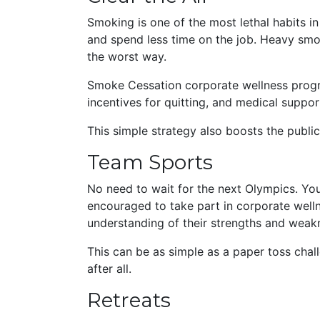
Smoking is one of the most lethal habits 
and spend less time on the job. Heavy smok
the worst way.
Smoke Cessation corporate wellness progr
incentives for quitting, and medical supp
This simple strategy also boosts the publ
T
eam Sports
No need to wait for the next Olympics. Y
encouraged to take part in corporate welln
understanding of their strengths and weak
This can be as simple as a paper toss cha
after all.
Retreats