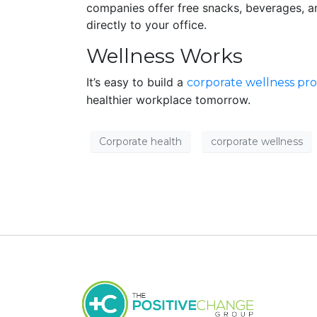
companies offer free snacks, beverages, a
directly to your office.
Wellness Works
It’s easy to build a
corporate wellness pr
healthier workplace tomorrow.
Corporate health
corporate wellness