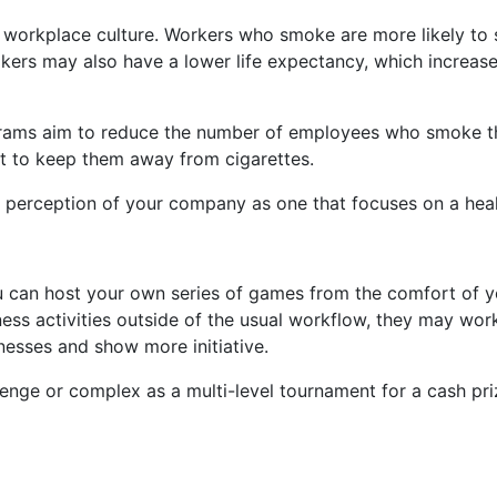
in workplace culture. Workers who smoke are more likely t
ers may also have a lower life expectancy, which increases
ams aim to reduce the number of employees who smoke thr
ort to keep them away from cigarettes.
ic perception of your company as one that focuses on a he
ou can host your own series of games from the comfort of 
ess activities outside of the usual workflow, they may work
nesses and show more initiative.
llenge or complex as a multi-level tournament for a cash 