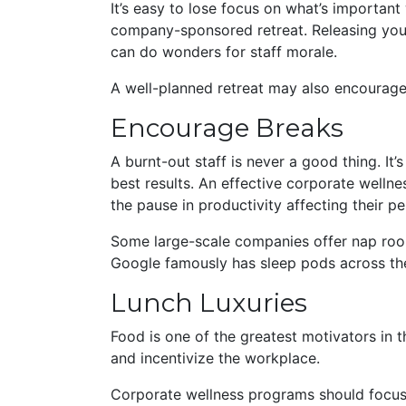
It’s easy to lose focus on what’s importan
company-sponsored retreat. Releasing you
can do wonders for staff morale.
A well-planned retreat may also encourage 
Encourage Breaks
A burnt-out staff is never a good thing. I
best results. An effective corporate well
the pause in productivity affecting their 
Some large-scale companies offer nap roo
Google famously has sleep pods across th
Lunch Luxuries
Food is one of the greatest motivators in th
and incentivize the workplace.
Corporate wellness programs should focus o