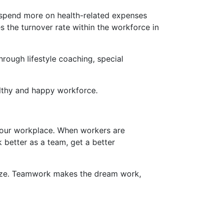
o spend more on health-related expenses
 the turnover rate within the workforce in
ough lifestyle coaching, special
althy and happy workforce.
your workplace. When workers are
 better as a team, get a better
prize. Teamwork makes the dream work,