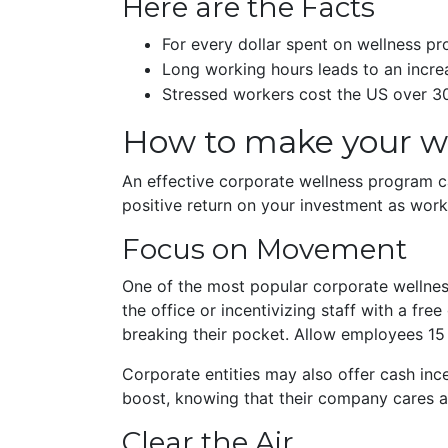
Here are the Facts
For every dollar spent on wellness p
Long working hours leads to an incre
Stressed workers cost the US over 30
How to make your wo
An effective corporate wellness program ca
positive return on your investment as work
Focus on Movement
One of the most popular corporate wellness
the office or incentivizing staff with a 
breaking their pocket. Allow employees 15 m
Corporate entities may also offer cash inc
boost, knowing that their company cares 
Clear the Air