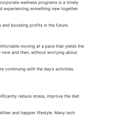
 corporate wellness programs is a timely
nd experiencing something new together
and boosting profits in the future.
omfortable moving at a pace that yields the
ry now and then, without worrying about
ontinuing with the day’s activities.
nificantly reduce stress, improve the diet
thier and happier lifestyle. Many tech